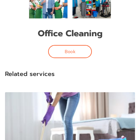
Office Cleaning
Book
Related services